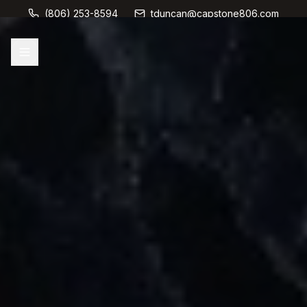
(806) 253-8594
tduncan@capstone806.com