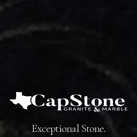
Exceptional Stone.