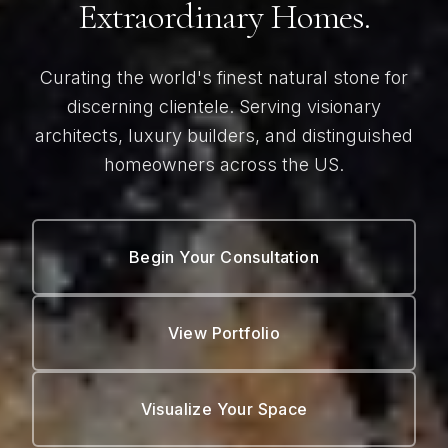
Extraordinary Homes.
Curating the world's finest natural stone for
discerning clientele. Serving visionary
architects, luxury builders, and distinguished
homeowners across the US.
Begin Your Consultation
View Portfolio
Visualize Your Space